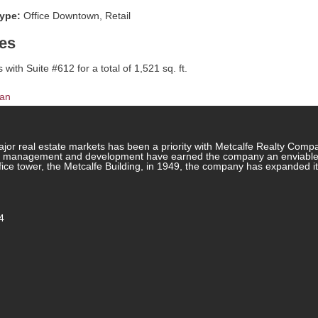
type:
Office Downtown, Retail
es
with Suite #612 for a total of 1,521 sq. ft.
lan
jor real estate markets has been a priority with Metcalfe Realty Comp
rty management and development have earned the company an enviable re
ffice tower, the Metcalfe Building, in 1949, the company has expanded i
4