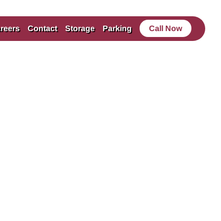
reers
Contact
Storage
Parking
Call Now