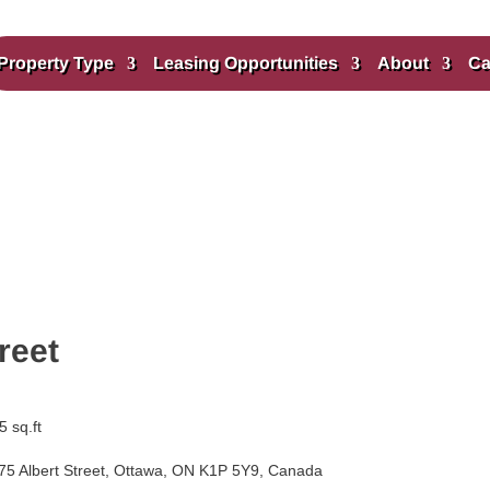
Property Type
Leasing Opportunities
About
Ca
reet
 sq.ft
75 Albert Street, Ottawa, ON K1P 5Y9, Canada