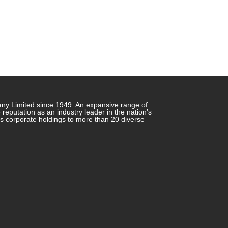
any Limited since 1949. An expansive range of
putation as an industry leader in the nation’s
ts corporate holdings to more than 20 diverse