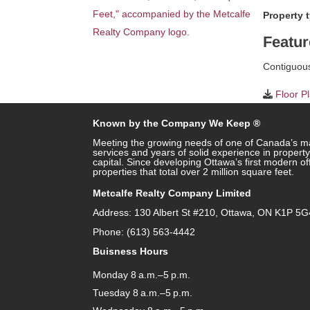
Property 
Featur
Contiguous 
Floor P
Known by the Company We Keep ®
Meeting the growing needs of one of Canada’s ma
services and years of solid experience in prope
capital. Since developing Ottawa’s first modern o
properties that total over 2 million square feet.
Metcalfe Realty Company Limited
Address: 130 Albert St #210, Ottawa, ON K1P 5G
Phone: (613) 563-4442
Buisness Hours
Monday 8 a.m.–5 p.m.
Tuesday 8 a.m.–5 p.m.