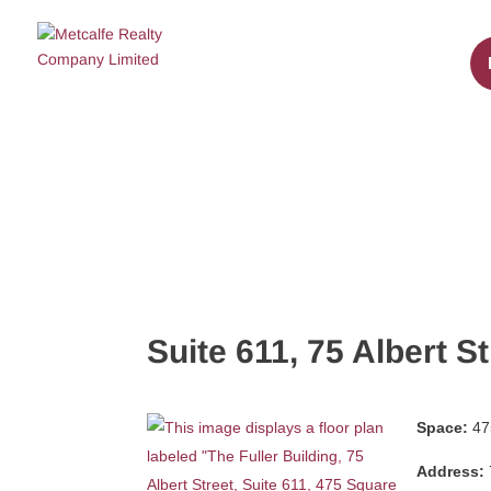
Suite 611, 75 Albert St
Space:
475
Address: