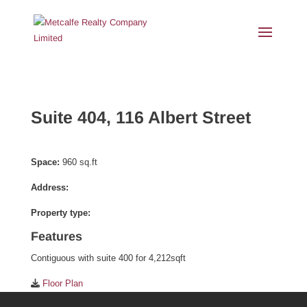
Suite 404, 116 Albert Street
Space:
960 sq.ft
Address:
Property type:
Features
Contiguous with suite 400 for 4,212sqft
Floor Plan