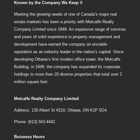
Known by the Company We Keep ®
Meeting the growing needs of one of Canada’s major real
estate markets has been a priority with Metcalfe Realty
Company Limited since 1949. An expansive range of services
and years of solid experience in property management and
development have earned the company an enviable
reputation as an industry leader in the nation’s capital. Since
developing Ottawa’s first modern office tower, the Metcalfe
Building, in 1949, the company has expanded its corporate
holdings to more than 20 diverse properties that total over 2
million square feet.
Metcalfe Realty Company Limited
Address: 130 Albert St #210, Ottawa, ON K1P 5G4
Phone: (613) 563-4442
Buisness Hours