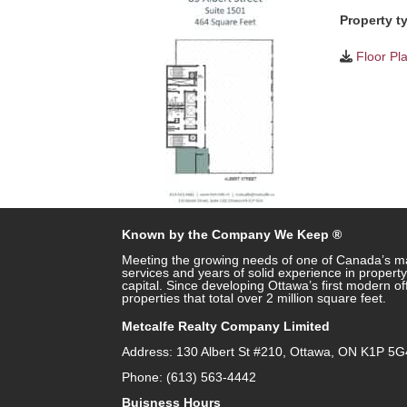
Property t
Floor Pl
Known by the Company We Keep ®
Meeting the growing needs of one of Canada’s ma
services and years of solid experience in prope
capital. Since developing Ottawa’s first modern o
properties that total over 2 million square feet.
Metcalfe Realty Company Limited
Address: 130 Albert St #210, Ottawa, ON K1P 5G
Phone: (613) 563-4442
Buisness Hours