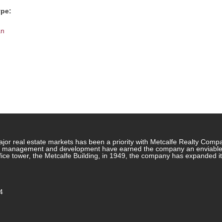
ype:
an
jor real estate markets has been a priority with Metcalfe Realty Comp
rty management and development have earned the company an enviable re
ffice tower, the Metcalfe Building, in 1949, the company has expanded i
4