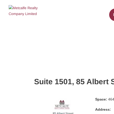
Suite 1501, 85 Albert 
Space:
464 
Address: