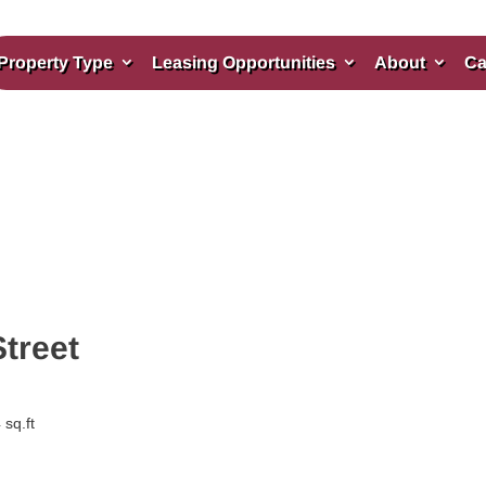
Property Type
Leasing Opportunities
About
Ca
Street
sq.ft