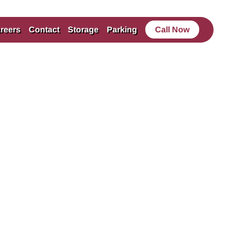
reers
Contact
Storage
Parking
Call Now