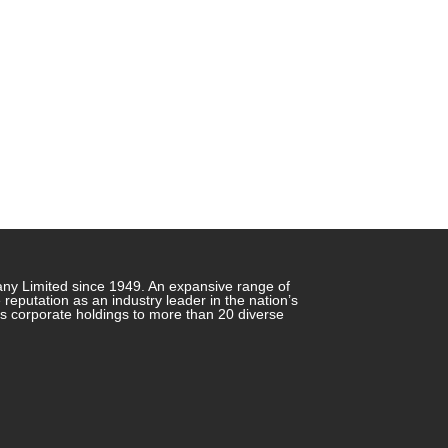
any Limited since 1949. An expansive range of
putation as an industry leader in the nation’s
ts corporate holdings to more than 20 diverse