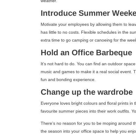
weather.
Introduce Summer Week
Motivate your employees by allowing them to leave
has little to no costs. Flexible schedules in the s
extra time to go camping or canoeing for the wee
Hold an Office Barbeque
It’s not hard to do. You can find an outdoor space
music and games to make it a real social event. T
fun and bonding experience.
Change up the wardrobe
Everyone loves bright colours and floral prints i
favourite summer pieces into their work outfits. Y
There’s no reason for you to be moping around the
the season into your office space to help you e