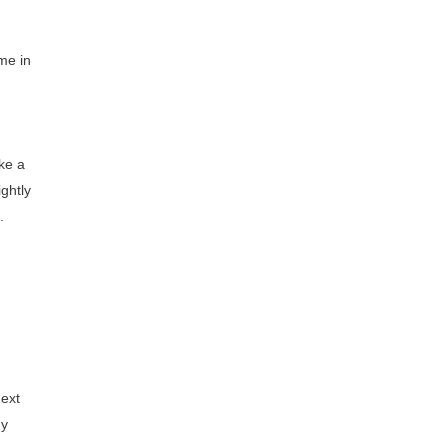
me in
ake a
ightly
.
next
ny