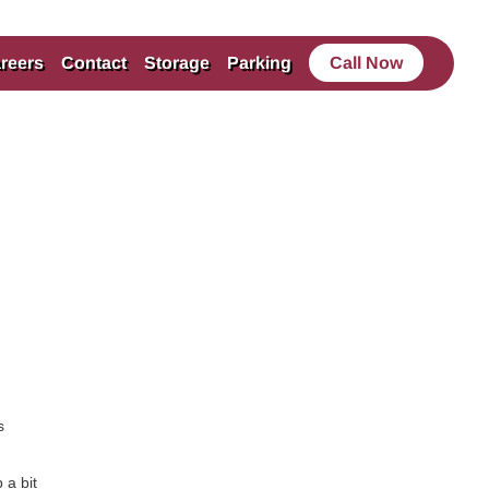
reers
Contact
Storage
Parking
Call Now
s
 a bit