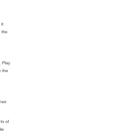
it
m the
. Play
e the
heir
ts of
ile