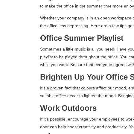
to make the office in the summer time more enjo
Whether your company is in an open workspace or
the office less depressing. Here are a few tips g
Office Summer Playlist
Sometimes a little music is all you need. Have yo
playlist to be played throughout the office. You ca
while you work. Be sure that everyone agrees wit
Brighten Up Your Office
It’s a proven fact that colours affect our mood, e
suitable office décor to lighten the mood. Bringi
Work Outdoors
If it’s possible, encourage your employees to wor
door can help boost creativity and productivity. 