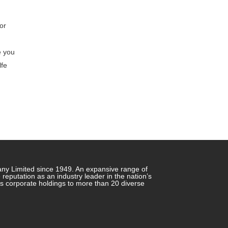
or
e you
lfe
any Limited since 1949. An expansive range of
putation as an industry leader in the nation’s
ts corporate holdings to more than 20 diverse