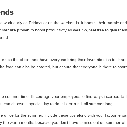
ends
 work early on Fridays or on the weekends. It boosts their morale and 
ummer are proven to boost productivity as well. So, feel free to give the
kend.
 or use the office, and have everyone bring their favourite dish to share
he food can also be catered, but ensure that everyone is there to shar
n the summer time. Encourage your employees to find ways incorporate t
ou can choose a special day to do this, or run it all summer long.
 office for the summer. Include these tips along with your favourite par
njoy the warm months because
you don’t have to miss out on summer wh