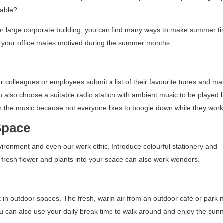
yable?
 large corporate building, you can find many ways to make summer ti
et your office mates motived during the summer months.
ur colleagues or employees submit a list of their favourite tunes and m
n also choose a suitable radio station with ambient music to be played l
h the music because not everyone likes to boogie down while they work
 Space
nvironment and even our work ethic. Introduce colourful stationery and
ng fresh flower and plants into your space can also work wonders.
k in outdoor spaces. The fresh, warm air from an outdoor café or park 
You can also use your daily break time to walk around and enjoy the sun