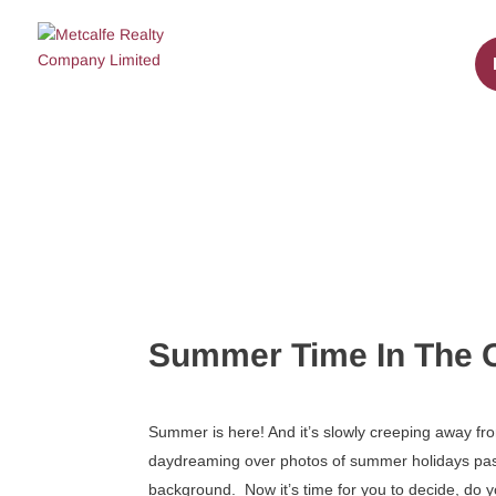
Summer Time In The O
Summer is here! And it’s slowly creeping away fr
daydreaming over photos of summer holidays past, 
background. Now it’s time for you to decide, do 