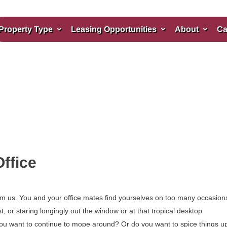
Property Type
Leasing Opportunities
About
Ca
ffice
om us. You and your office mates find yourselves on too many occasion
or staring longingly out the window or at that tropical desktop
you want to continue to mope around? Or do you want to spice things up