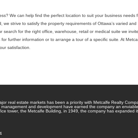
ess? We can help find the perfect location to suit your business needs f
 we strive to satisfy the property requirements of Ottawa’s varied and
search for the right office, warehouse, retail or medical suite we invit
for further information or to arrange a tour of a specific suite. At Metca
ur satisfaction.
jor real estate markets has been a priority with Metcalfe Realty Comp
rty management and development have earned the company an enviable re
ffice tower, the Metcalfe Building, in 1949, the company has expanded i
4