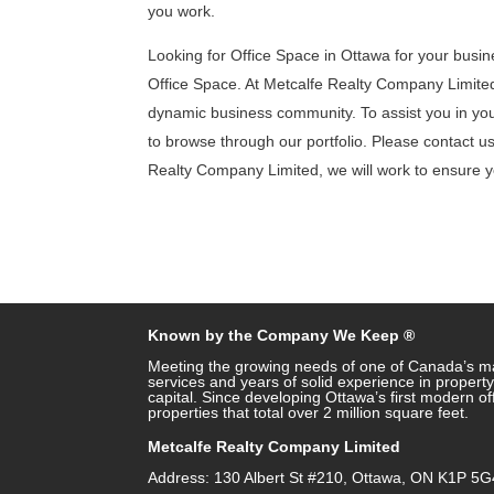
you work.
Looking for Office Space in Ottawa for your busin
Office Space. At Metcalfe Realty Company Limited,
dynamic business community. To assist you in your 
to browse through our portfolio. Please contact us 
Realty Company Limited, we will work to ensure yo
Known by the Company We Keep ®
Meeting the growing needs of one of Canada’s ma
services and years of solid experience in prope
capital. Since developing Ottawa’s first modern o
properties that total over 2 million square feet.
Metcalfe Realty Company Limited
Address: 130 Albert St #210, Ottawa, ON K1P 5G