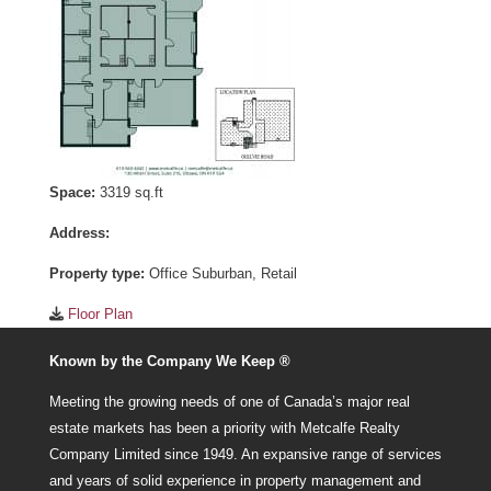
Space:
3319 sq.ft
Address:
Property type:
Office Suburban, Retail
Floor Plan
Known by the Company We Keep ®
Meeting the growing needs of one of Canada’s major real
estate markets has been a priority with Metcalfe Realty
Company Limited since 1949. An expansive range of services
and years of solid experience in property management and