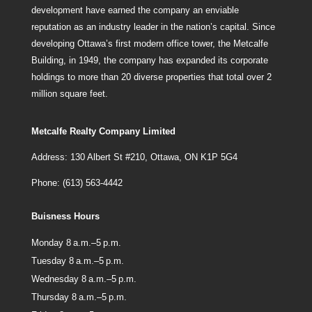
development have earned the company an enviable
reputation as an industry leader in the nation’s capital. Since
developing Ottawa’s first modern office tower, the Metcalfe
Building, in 1949, the company has expanded its corporate
holdings to more than 20 diverse properties that total over 2
million square feet.
Metcalfe Realty Company Limited
Address: 130 Albert St #210, Ottawa, ON K1P 5G4
Phone: (613) 563-4442
Buisness Hours
Monday 8 a.m.–5 p.m.
Tuesday 8 a.m.–5 p.m.
Wednesday 8 a.m.–5 p.m.
Thursday 8 a.m.–5 p.m.