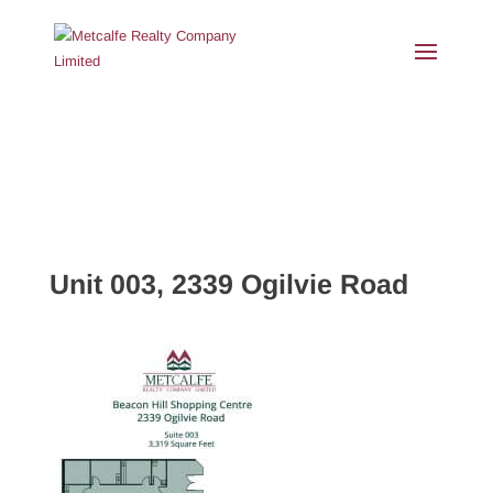
Unit 003, 2339 Ogilvie Road