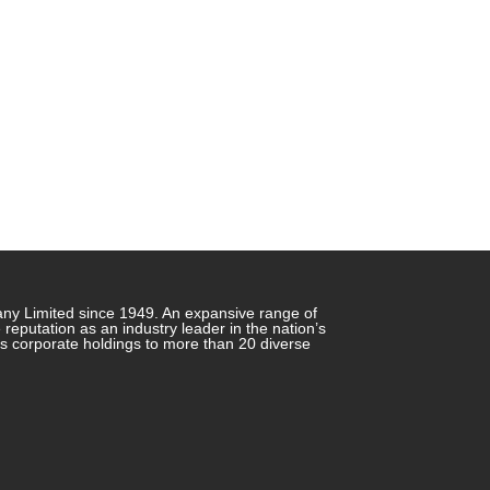
any Limited since 1949. An expansive range of
putation as an industry leader in the nation’s
ts corporate holdings to more than 20 diverse