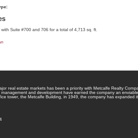
ype:
es
with Suite #700 and 706 for a total of 4,713 sq. ft.
an
jor real estate markets has been a priority with Metcalfe Realty Comp
rty management and development have earned the company an enviable re
ffice tower, the Metcalfe Building, in 1949, the company has expanded i
4