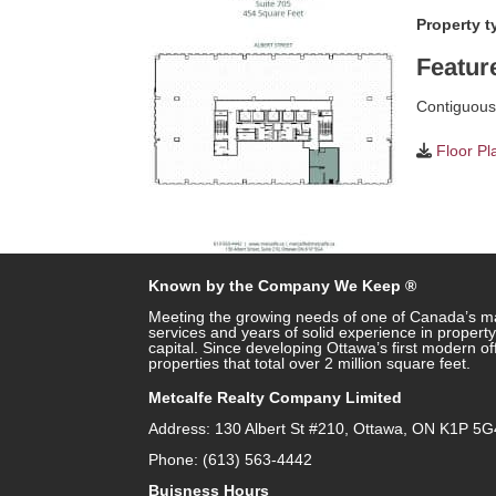
Property t
Featur
Contiguous 
Floor Pl
Known by the Company We Keep ®
Meeting the growing needs of one of Canada’s ma
services and years of solid experience in prope
capital. Since developing Ottawa’s first modern o
properties that total over 2 million square feet.
Metcalfe Realty Company Limited
Address: 130 Albert St #210, Ottawa, ON K1P 5G
Phone: (613) 563-4442
Buisness Hours