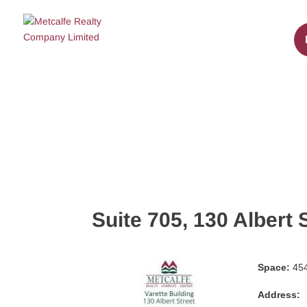
Suite 705, 130 Albert 
Space:
454
Address: