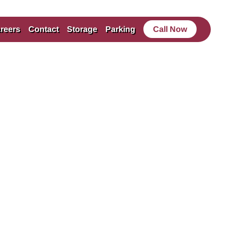
reers
Contact
Storage
Parking
Call Now