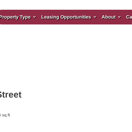
Property Type
Leasing Opportunities
About
Ca
Street
 sq.ft