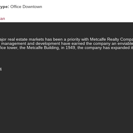
type:
Office Downtown
lan
jor real estate markets has been a priority with Metcalfe Realty Comp
rty management and development have earned the company an enviable re
ffice tower, the Metcalfe Building, in 1949, the company has expanded i
4