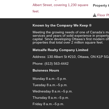
Property 
Floor P
Known by the Company We Keep ®
Meeting the growing needs of one of Canada’s ma
services and years of solid experience in prope
capital. Since developing Ottawa’s first modern o
properties that total over 2 million square feet.
Metcalfe Realty Company Limited
Address: 130 Albert St #210, Ottawa, ON K1P 5G
Phone: (613) 563-4442
Buisness Hours
Monday 8 a.m.–5 p.m.
Tuesday 8 a.m.–5 p.m.
Wednesday 8 a.m.–5 p.m.
Thursday 8 a.m.–5 p.m.
Friday 8 a.m.–5 p.m.