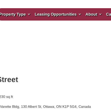
Property Type
Leasing Opportunities
About
Ca
Street
230 sq.ft
Varette Bldg, 130 Albert St, Ottawa, ON K1P 5G4, Canada