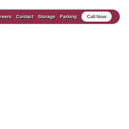
reers
Contact
Storage
Parking
Call Now