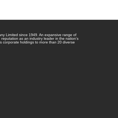
any Limited since 1949. An expansive range of
putation as an industry leader in the nation’s
ts corporate holdings to more than 20 diverse