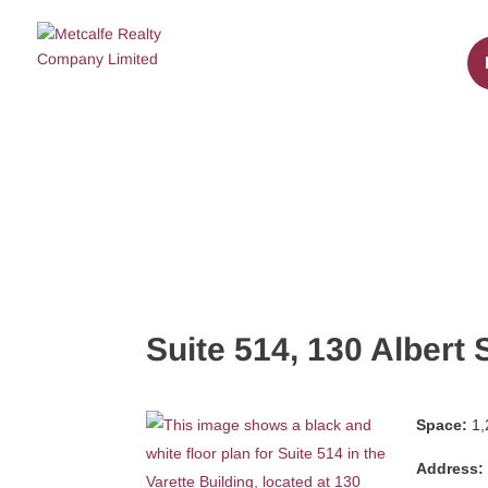
Suite 514, 130 Albert 
Space:
1,
Address: