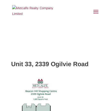
Unit 33, 2339 Ogilvie Road