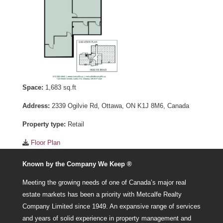
Space:
1,683 sq.ft
Address:
2339 Ogilvie Rd, Ottawa, ON K1J 8M6, Canada
Property type:
Retail
Floor Plan
Known by the Company We Keep ®
Meeting the growing needs of one of Canada’s major real
estate markets has been a priority with Metcalfe Realty
Company Limited since 1949. An expansive range of services
and years of solid experience in property management and