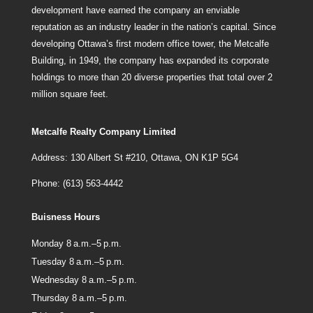
development have earned the company an enviable
reputation as an industry leader in the nation’s capital. Since
developing Ottawa’s first modern office tower, the Metcalfe
Building, in 1949, the company has expanded its corporate
holdings to more than 20 diverse properties that total over 2
million square feet.
Metcalfe Realty Company Limited
Address: 130 Albert St #210, Ottawa, ON K1P 5G4
Phone: (613) 563-4442
Buisness Hours
Monday 8 a.m.–5 p.m.
Tuesday 8 a.m.–5 p.m.
Wednesday 8 a.m.–5 p.m.
Thursday 8 a.m.–5 p.m.