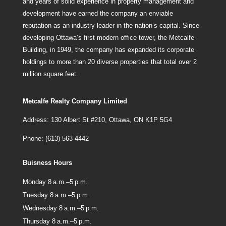
and years of solid experience in property management and
development have earned the company an enviable
reputation as an industry leader in the nation’s capital. Since
developing Ottawa’s first modern office tower, the Metcalfe
Building, in 1949, the company has expanded its corporate
holdings to more than 20 diverse properties that total over 2
million square feet.
Metcalfe Realty Company Limited
Address: 130 Albert St #210, Ottawa, ON K1P 5G4
Phone: (613) 563-4442
Buisness Hours
Monday 8 a.m.–5 p.m.
Tuesday 8 a.m.–5 p.m.
Wednesday 8 a.m.–5 p.m.
Thursday 8 a.m.–5 p.m.