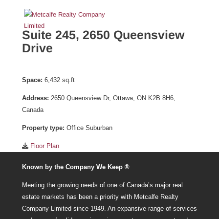
Suite 245, 2650 Queensview
Drive
Space:
6,432 sq.ft
Address:
2650 Queensview Dr, Ottawa, ON K2B 8H6,
Canada
Property type:
Office Suburban
Floor Plan
Known by the Company We Keep ®
Meeting the growing needs of one of Canada’s major real
estate markets has been a priority with Metcalfe Realty
Company Limited since 1949. An expansive range of services