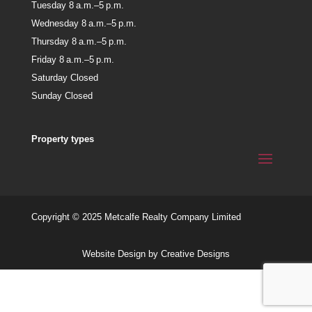
Tuesday 8 a.m.–5 p.m.
Wednesday 8 a.m.–5 p.m.
Thursday 8 a.m.–5 p.m.
Friday 8 a.m.–5 p.m.
Saturday Closed
Sunday Closed
Property types
Copyright © 2025 Metcalfe Realty Company Limited
Website Design by Creative Designs