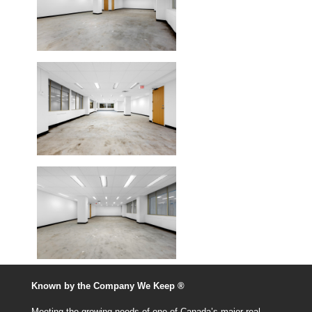
Known by the Company We Keep ®
Meeting the growing needs of one of Canada’s major real