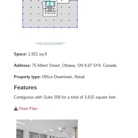
Space:
1,921 sq.ft
Address:
75 Albert Street, Ottawa, ON K1P 5Y9, Canada
Property type:
Office Downtown, Retail
Features
Contiguous with Suite 209 for a total of 3,615 square feet
Floor Plan