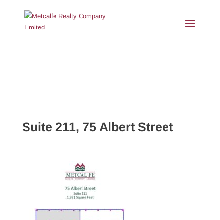
Suite 211, 75 Albert Street