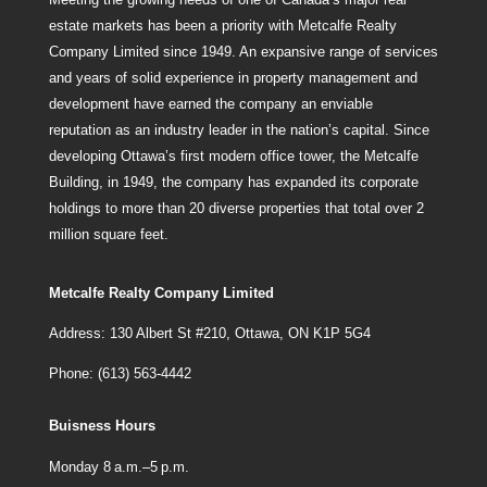
estate markets has been a priority with Metcalfe Realty
Company Limited since 1949. An expansive range of services
and years of solid experience in property management and
development have earned the company an enviable
reputation as an industry leader in the nation’s capital. Since
developing Ottawa’s first modern office tower, the Metcalfe
Building, in 1949, the company has expanded its corporate
holdings to more than 20 diverse properties that total over 2
million square feet.
Metcalfe Realty Company Limited
Address: 130 Albert St #210, Ottawa, ON K1P 5G4
Phone: (613) 563-4442
Buisness Hours
Monday 8 a.m.–5 p.m.