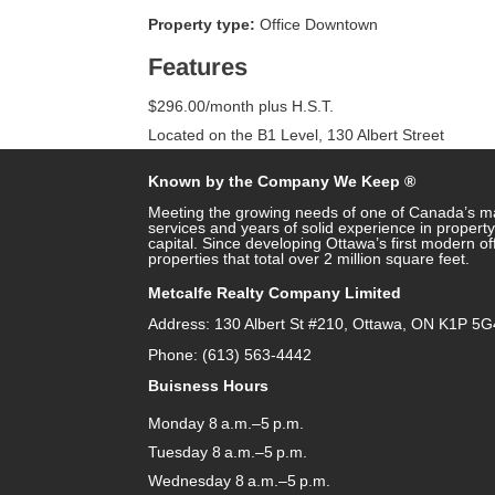
Property type:
Office Downtown
Features
$296.00/month plus H.S.T.
Located on the B1 Level, 130 Albert Street
Known by the Company We Keep ®
Meeting the growing needs of one of Canada’s ma
services and years of solid experience in prope
capital. Since developing Ottawa’s first modern o
properties that total over 2 million square feet.
Metcalfe Realty Company Limited
Address: 130 Albert St #210, Ottawa, ON K1P 5G
Phone: (613) 563-4442
Buisness Hours
Monday 8 a.m.–5 p.m.
Tuesday 8 a.m.–5 p.m.
Wednesday 8 a.m.–5 p.m.