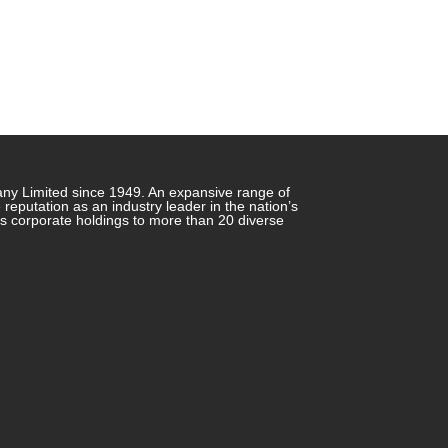
any Limited since 1949. An expansive range of
putation as an industry leader in the nation’s
ts corporate holdings to more than 20 diverse