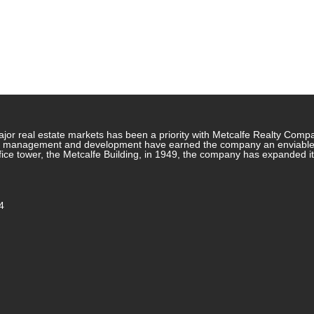
jor real estate markets has been a priority with Metcalfe Realty Comp
rty management and development have earned the company an enviable re
ffice tower, the Metcalfe Building, in 1949, the company has expanded i
4