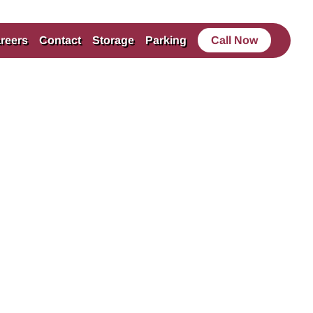
reers
Contact
Storage
Parking
Call Now