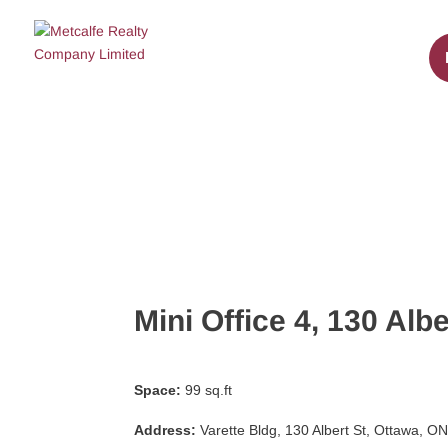
Mini Office 4, 130 Albe
Space:
99 sq.ft
Address:
Varette Bldg, 130 Albert St, Ottawa, 