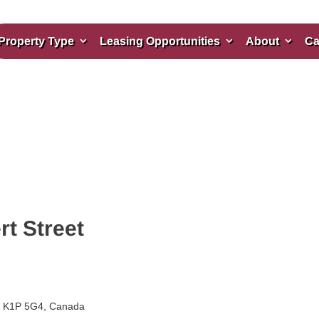
Property Type
Leasing Opportunities
About
Ca
rt Street
ON K1P 5G4, Canada