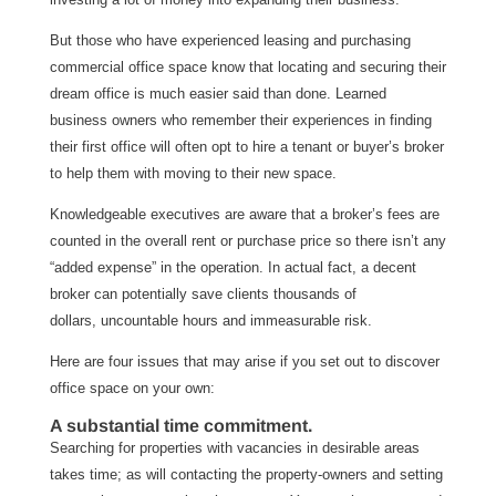
But those who have experienced leasing and purchasing
commercial office space know that locating and securing their
dream office is much easier said than done. Learned
business owners who remember their experiences in finding
their first office will often opt to hire a tenant or buyer’s broker
to help them with moving to their new space.
Knowledgeable executives are aware that a broker’s fees are
counted in the overall rent or purchase price so there isn’t any
“added expense” in the operation. In actual fact, a decent
broker can potentially save clients thousands of
dollars, uncountable hours and immeasurable risk.
Here are four issues that may arise if you set out to discover
office space on your own:
A substantial time commitment.
Searching for properties with vacancies in desirable areas
takes time; as will contacting the property-owners and setting