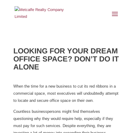
LOOKING FOR YOUR DREAM
OFFICE SPACE? DON’T DO IT
ALONE
When the time for a new business to cut its red ribbons in a
commercial space, most executives will undoubtedly attempt
to locate and secure office space on their own.
Countless businesspersons might find themselves
questioning why they would require help, especially if they
must pay for such services. Despite everything, they are
investing a lot of money into expanding their business.