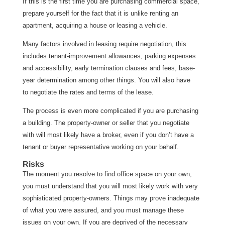
If this is the first time you are purchasing commercial space,
prepare yourself for the fact that it is unlike renting an
apartment, acquiring a house or leasing a vehicle.
Many factors involved in leasing require negotiation, this
includes tenant-improvement allowances, parking expenses
and accessibility, early termination clauses and fees, base-
year determination among other things. You will also have
to negotiate the rates and terms of the lease.
The process is even more complicated if you are purchasing
a building. The property-owner or seller that you negotiate
with will most likely have a broker, even if you don’t have a
tenant or buyer representative working on your behalf.
Risks
The moment you resolve to find office space on your own,
you must understand that you will most likely work with very
sophisticated property-owners. Things may prove inadequate
of what you were assured, and you must manage these
issues on your own. If you are deprived of the necessary