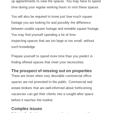
up appointments to view the spaces. You may have to spend
time during your regular working hours to visit these spaces.
You will also be required to know just how much square
footage you are looking for and possibly the difference
between usable square footage and rentable square footage.
You may find yourself spending a lot of time
inspecting spaces that are too large or too small, without
such knowledge.
Prepare yourself to spend more time than you predict in
finding offered spaces that meet your necessities.
The prospect of missing out on properties
There are times when very desirable commercial office
spaces are not promoted to the public. Commercial real
estate brokers that are well-informed about forthcoming
vacancies can get their clients into a sought-after space
before it reaches the market.
Complex issues