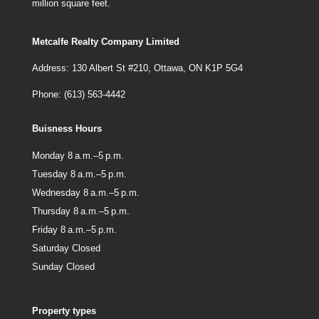
million square feet.
Metcalfe Realty Company Limited
Address: 130 Albert St #210, Ottawa, ON K1P 5G4
Phone: (613) 563-4442
Buisness Hours
Monday 8 a.m.–5 p.m.
Tuesday 8 a.m.–5 p.m.
Wednesday 8 a.m.–5 p.m.
Thursday 8 a.m.–5 p.m.
Friday 8 a.m.–5 p.m.
Saturday Closed
Sunday Closed
Property types