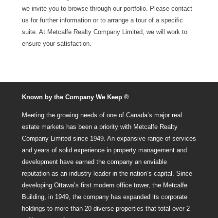
we invite you to browse through our portfolio. Please contact
us for further information or to arrange a tour of a specific
suite. At Metcalfe Realty Company Limited, we will work to
ensure your satisfaction.
Known by the Company We Keep ®
Meeting the growing needs of one of Canada’s major real
estate markets has been a priority with Metcalfe Realty
Company Limited since 1949. An expansive range of services
and years of solid experience in property management and
development have earned the company an enviable
reputation as an industry leader in the nation’s capital. Since
developing Ottawa’s first modern office tower, the Metcalfe
Building, in 1949, the company has expanded its corporate
holdings to more than 20 diverse properties that total over 2