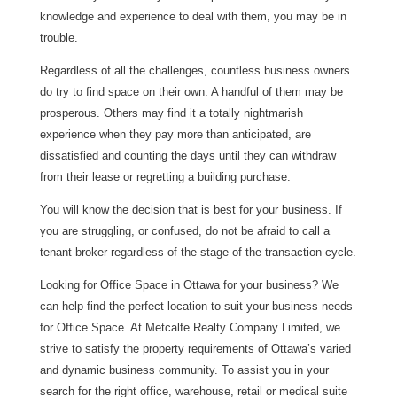
knowledge and experience to deal with them, you may be in
trouble.
Regardless of all the challenges, countless business owners
do try to find space on their own. A handful of them may be
prosperous. Others may find it a totally nightmarish
experience when they pay more than anticipated, are
dissatisfied and counting the days until they can withdraw
from their lease or regretting a building purchase.
You will know the decision that is best for your business. If
you are struggling, or confused, do not be afraid to call a
tenant broker regardless of the stage of the transaction cycle.
Looking for Office Space in Ottawa for your business? We
can help find the perfect location to suit your business needs
for Office Space. At Metcalfe Realty Company Limited, we
strive to satisfy the property requirements of Ottawa’s varied
and dynamic business community. To assist you in your
search for the right office, warehouse, retail or medical suite