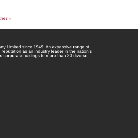
ries »
any Limited since 1949. An expansive range of
putation as an industry leader in the nation’s
ts corporate holdings to more than 20 diverse