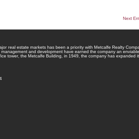
Next Ent
jor real estate markets has been a priority with Metcalfe Realty Comp
rty management and development have earned the company an enviable re
ffice tower, the Metcalfe Building, in 1949, the company has expanded i
4