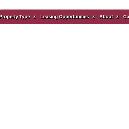
Property Type
Leasing Opportunities
About
Ca