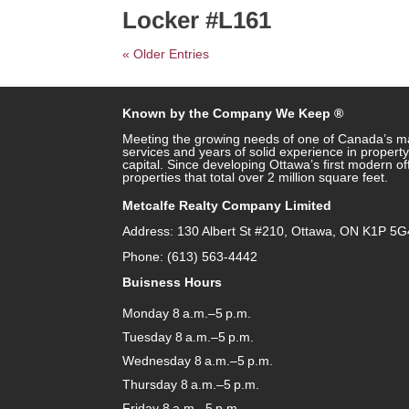
Locker #L161
« Older Entries
Known by the Company We Keep ®
Meeting the growing needs of one of Canada’s ma
services and years of solid experience in prope
capital. Since developing Ottawa’s first modern o
properties that total over 2 million square feet.
Metcalfe Realty Company Limited
Address: 130 Albert St #210, Ottawa, ON K1P 5G
Phone: (613) 563-4442
Buisness Hours
Monday 8 a.m.–5 p.m.
Tuesday 8 a.m.–5 p.m.
Wednesday 8 a.m.–5 p.m.
Thursday 8 a.m.–5 p.m.
Friday 8 a.m.–5 p.m.