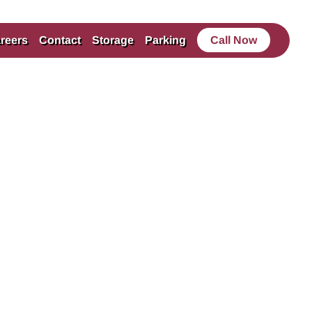
reers
Contact
Storage
Parking
Call Now