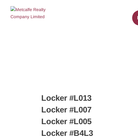
Locker #L013
Locker #L007
Locker #L005
Locker #B4L3