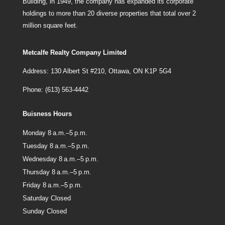
Building, in 1949, the company has expanded its corporate
holdings to more than 20 diverse properties that total over 2
million square feet.
Metcalfe Realty Company Limited
Address: 130 Albert St #210, Ottawa, ON K1P 5G4
Phone: (613) 563-4442
Buisness Hours
Monday 8 a.m.–5 p.m.
Tuesday 8 a.m.–5 p.m.
Wednesday 8 a.m.–5 p.m.
Thursday 8 a.m.–5 p.m.
Friday 8 a.m.–5 p.m.
Saturday Closed
Sunday Closed