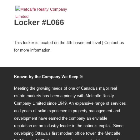
Locker #L066
This locker is located on the 4th basement level | Contact us
for more information
Known by the Company We Keep ®
Meeting the growing needs of one of Canada’s major real
estate markets has been a priority with Metcalfe Realty
Company Limited since 1949. An expansive range of services
and years of solid experience in property management and
development have earned the company an enviable
reputation as an industry leader in the nation’s capital. Since
developing Ottawa’s first modern office tower, the Metcalfe