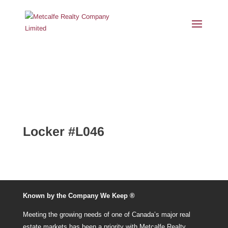
Locker #L046
Known by the Company We Keep ®
Meeting the growing needs of one of Canada’s major real
estate markets has been a priority with Metcalfe Realty