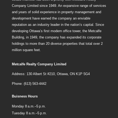
Company Limited since 1949. An expansive range of services
and years of solid experience in property management and
development have earned the company an enviable
reputation as an industry leader in the nation’s capital. Since
developing Ottawa’s first modern office tower, the Metcalfe
Building, in 1949, the company has expanded its corporate
holdings to more than 20 diverse properties that total over 2
million square feet.
Metcalfe Realty Company Limited
Address: 130 Albert St #210, Ottawa, ON K1P 5G4
Phone: (613) 563-4442
Buisness Hours
Monday 8 a.m.–5 p.m.
Tuesday 8 a.m.–5 p.m.