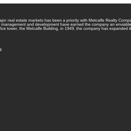
jor real estate markets has been a priority with Metcalfe Realty Comp
rty management and development have earned the company an enviable re
ffice tower, the Metcalfe Building, in 1949, the company has expanded i
4