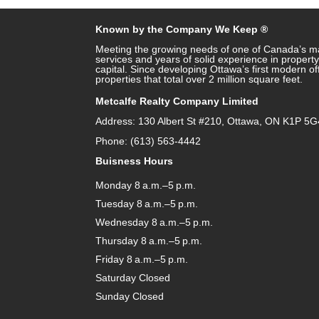
Known by the Company We Keep ®
Meeting the growing needs of one of Canada’s ma
services and years of solid experience in prope
capital. Since developing Ottawa’s first modern o
properties that total over 2 million square feet.
Metcalfe Realty Company Limited
Address: 130 Albert St #210, Ottawa, ON K1P 5G
Phone: (613) 563-4442
Buisness Hours
Monday 8 a.m.–5 p.m.
Tuesday 8 a.m.–5 p.m.
Wednesday 8 a.m.–5 p.m.
Thursday 8 a.m.–5 p.m.
Friday 8 a.m.–5 p.m.
Saturday Closed
Sunday Closed