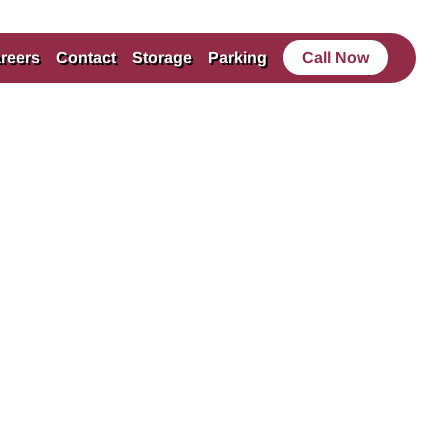
reers
Contact
Storage
Parking
Call Now