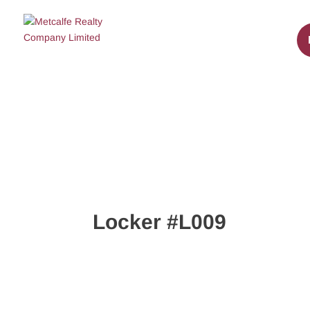
Locker #L009