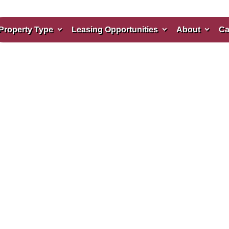
Property Type
Leasing Opportunities
About
Ca