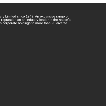
any Limited since 1949. An expansive range of
putation as an industry leader in the nation’s
ts corporate holdings to more than 20 diverse