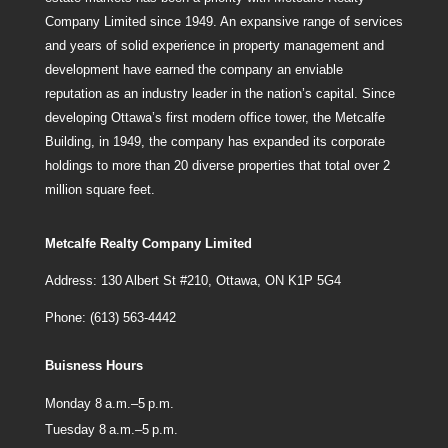
Company Limited since 1949. An expansive range of services
and years of solid experience in property management and
development have earned the company an enviable
reputation as an industry leader in the nation’s capital. Since
developing Ottawa’s first modern office tower, the Metcalfe
Building, in 1949, the company has expanded its corporate
holdings to more than 20 diverse properties that total over 2
million square feet.
Metcalfe Realty Company Limited
Address: 130 Albert St #210, Ottawa, ON K1P 5G4
Phone: (613) 563-4442
Buisness Hours
Monday 8 a.m.–5 p.m.
Tuesday 8 a.m.–5 p.m.