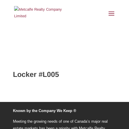
Locker #L005
Known by the Company We Keep ®
Meeting the growing needs of one of Canada’s major real
estate markets has been a priority with Metcalfe Realty