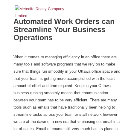
Automated Work Orders can
Streamline Your Business
Operations
When it comes to managing efficiency in an office there are
many tools and software programs that we rely on to make
sure that things run smoothly in your Ottawa office space and
that your team is getting more accomplished with the least
amount of effort and time required. Keeping your Ottawa
business running smoothly means that communication
between your team has to be very efficient. There are many
tools such as emails that have traditionally been helping to
streamline tasks across your team or staff network however
we are at the dawn of a new era that is phasing out email in a
lot of cases. Email of course still very much has its place in