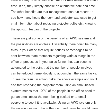
there are any work orders submitted for their desired date and
time. If so, they simply choose an alternative date and time.
The other benefits are that management can run reports to
see how many hours the room and projector was used to get
vital information about replacing projector bulbs etc. knowing
the approx. lifespan of the projector.
These are just some of the benefits of an AWO system and
the possibilities are endless. Essentially there could be many
thins in your office that require notices or messages to be
sent between team members regarding various things in the
office or processes in your sales funnel that can become
automated to the point that the number of people involved
can be reduced tremendously to accomplish the same tasks.
To see the result in action, take the above example and you’ll
see that reserving the projector room using an email-based
system means that 100% of the people in the office need to
get an email about the room being booked or to email
everyone to see if it is available. Using an AWO system only
the person looking to book the room and projector would have