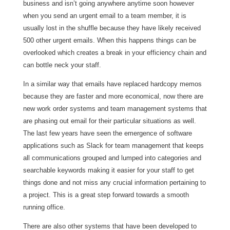
business and isn’t going anywhere anytime soon however
when you send an urgent email to a team member, it is
usually lost in the shuffle because they have likely received
500 other urgent emails. When this happens things can be
overlooked which creates a break in your efficiency chain and
can bottle neck your staff.
In a similar way that emails have replaced hardcopy memos
because they are faster and more economical, now there are
new work order systems and team management systems that
are phasing out email for their particular situations as well.
The last few years have seen the emergence of software
applications such as Slack for team management that keeps
all communications grouped and lumped into categories and
searchable keywords making it easier for your staff to get
things done and not miss any crucial information pertaining to
a project. This is a great step forward towards a smooth
running office.
There are also other systems that have been developed to