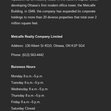
developing Ottawa’s first modern office tower, the Metcalfe
Building, in 1949, the company has expanded its corporate
holdings to more than 20 diverse properties that total over 2
million square feet.
Metcalfe Realty Company Limited
Address: 130 Albert St #210, Ottawa, ON K1P 5G4
Phone: (613) 563-4442
Buisness Hours
Monday 8 a.m.–5 p.m.
Tuesday 8 a.m.–5 p.m.
Wednesday 8 a.m.–5 p.m.
Thursday 8 a.m.–5 p.m.
Friday 8 a.m.–5 p.m.
Saturday Closed