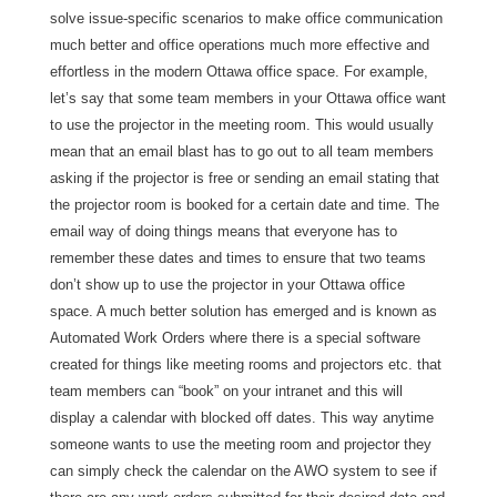
solve issue-specific scenarios to make office communication
much better and office operations much more effective and
effortless in the modern Ottawa office space. For example,
let’s say that some team members in your Ottawa office want
to use the projector in the meeting room. This would usually
mean that an email blast has to go out to all team members
asking if the projector is free or sending an email stating that
the projector room is booked for a certain date and time. The
email way of doing things means that everyone has to
remember these dates and times to ensure that two teams
don’t show up to use the projector in your Ottawa office
space. A much better solution has emerged and is known as
Automated Work Orders where there is a special software
created for things like meeting rooms and projectors etc. that
team members can “book” on your intranet and this will
display a calendar with blocked off dates. This way anytime
someone wants to use the meeting room and projector they
can simply check the calendar on the AWO system to see if