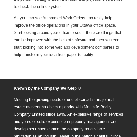
to check the online system.
As you can see Automated Work Orders can really help
improve the office operations in your Ottawa office space.
Start looking around your office to see if there are things that
can be improved with the help of software and then you can
start looking into some web app development companies to
help transform your idea from paper to reality.
Known by the Company We Keep ®
Meeting the growing needs of one of Canada’s major real
estate markets has been a priority with Metcalfe Realty
Company Limited since 1949. An expansive range of services
and years of solid experience in property management and
development have earned the company an enviable
reputation as an industry leader in the nation’s capital. Since